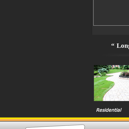
“ Long
Residential