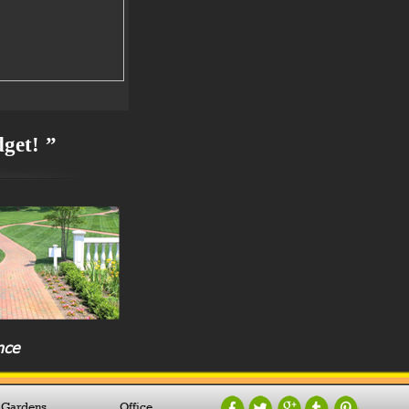
dget! ”
nce
 Gardens
Office