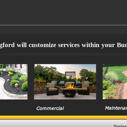
ford will customize services within your Bu
Maintena
Commercial
Display