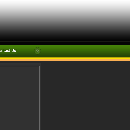
ontact Us