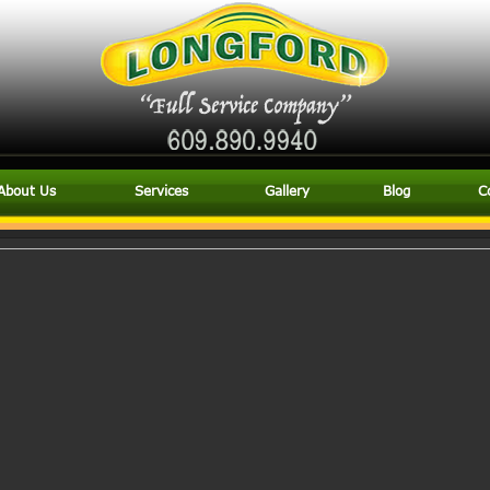
About Us
Services
Gallery
Blog
C